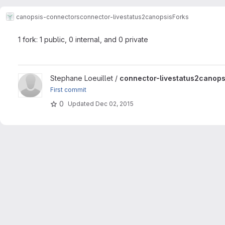
canopsis-connectors
connector-livestatus2canopsis
Forks
1 fork: 1 public, 0 internal, and 0 private
View connector-livestatus2canopsis project
Stephane Loeuillet /
connector-livestatus2canops
First commit
0
Updated
Dec 02, 2015