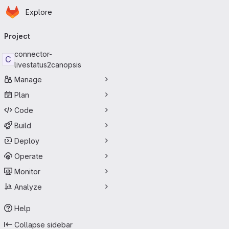
Homepage
Skip to main content
Explore
Primary navigation
Project
connector-
C
livestatus2canopsis
Manage
Plan
Code
Build
Deploy
Operate
Monitor
Analyze
Help
Collapse sidebar