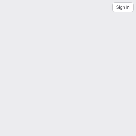
Sign in