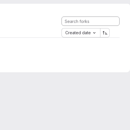
Created date