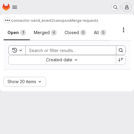
Homepage
Skip to main content
M
connector-send_event2canopsis
Merge requests
Show more breadcrumbs
Merge requests
Acti
Open
Merged
Closed
All
1
4
0
5
Toggle search history
Sort by:
Created date
Show 20 items