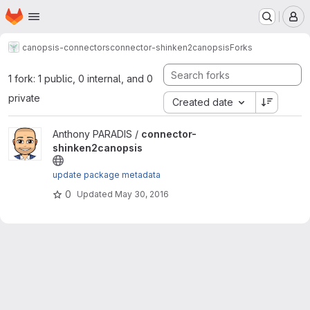
Homepage
Skip to main content
M
canopsis-connectors
connector-shinken2canopsis
Forks
1 fork: 1 public, 0 internal, and 0
private
Created date
View connector-shinken2canopsis project
Anthony PARADIS /
connector-
shinken2canopsis
update package metadata
0
Updated
May 30, 2016