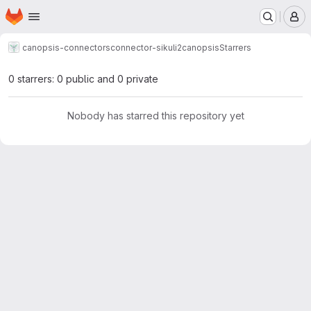
Homepage
Skip to main content
M
canopsis-connectors
connector-sikuli2canopsis
Starrers
0 starrers: 0 public and 0 private
Nobody has starred this repository yet