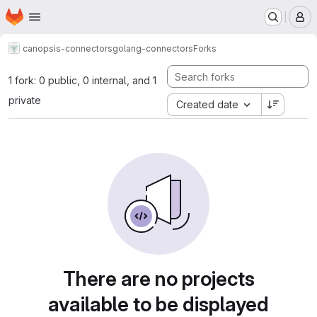
Homepage
Skip to main content
M
canopsis-connectors
golang-connectors
Forks
1 fork: 0 public, 0 internal, and 1
private
Created date
There are no projects
available to be displayed