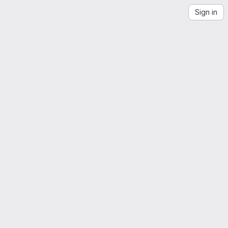
Sign in