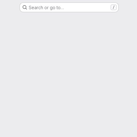
Search or go to…
/