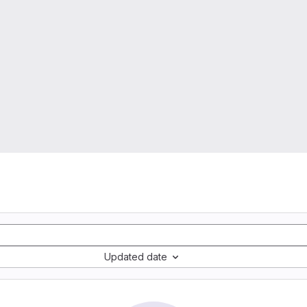
s
Updated date