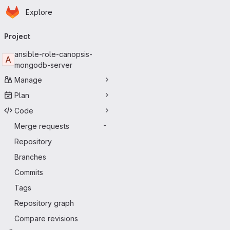
Homepage
Skip to main content
Explore
Primary navigation
Project
ansible-role-canopsis-
A
mongodb-server
Manage
Plan
Code
Merge requests
-
Repository
Branches
Commits
Tags
Repository graph
Compare revisions