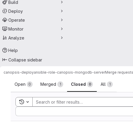
Build
Deploy
Operate
Monitor
Analyze
Help
Collapse sidebar
canopsis-deploy
ansible-role-canopsis-mongodb-server
Merge request
Merge requests
Open
Merged
Closed
All
0
1
0
1
Toggle search history
Sort by: