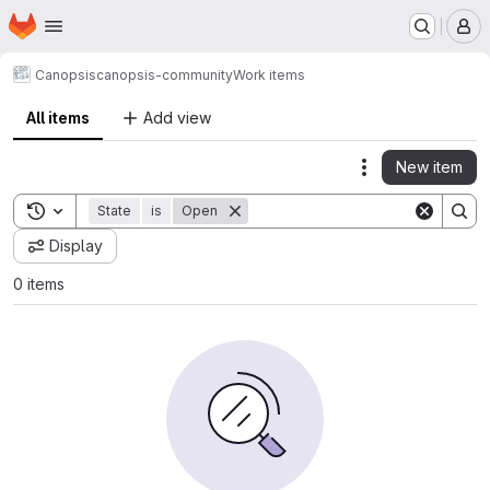
Homepage
Skip to main content
M
Canopsis
canopsis-community
Work items
All items
Add view
New item
Actions
Toggle search history
State
is
Open
Display
0 items