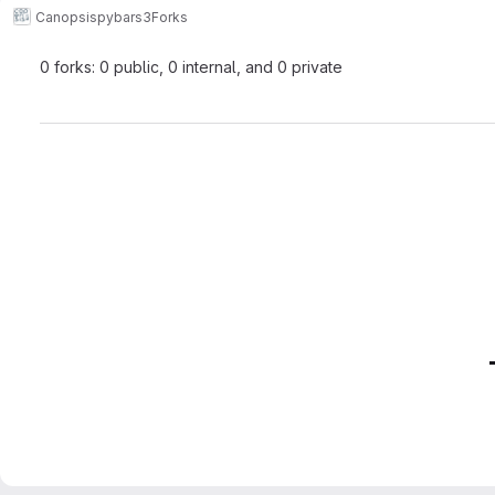
Canopsis
pybars3
Forks
0 forks: 0 public, 0 internal, and 0 private