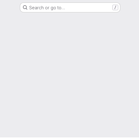
Search or go to…
/