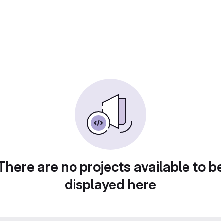
There are no projects available to b
displayed here