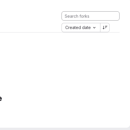
Created date
e