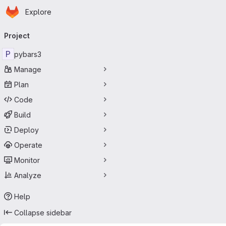
Homepage
Skip to main content
Explore
Primary navigation
Project
P
pybars3
Manage
Plan
Code
Build
Deploy
Operate
Monitor
Analyze
Help
Collapse sidebar