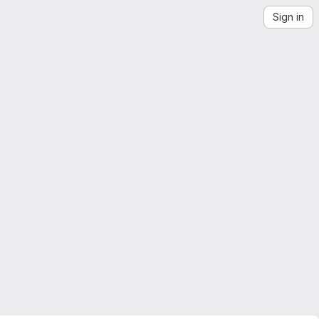
Sign in