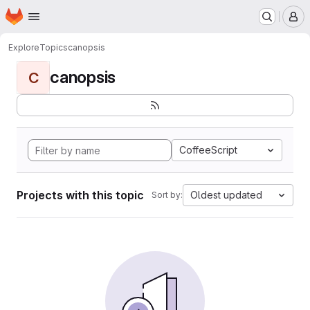
Homepage
Skip to main content
M
Explore
Topics
canopsis
canopsis
C
CoffeeScript
Projects with this topic
Oldest updated
Sort by: