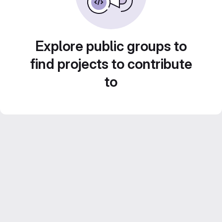
Explore public groups to
find projects to contribute
to