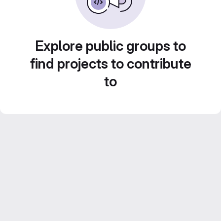
Explore public groups to
find projects to contribute
to