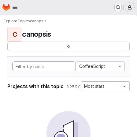
Homepage
Skip to main content
M
Explore
Topics
canopsis
canopsis
C
CoffeeScript
Projects with this topic
Most stars
Sort by: