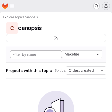
Homepage
Skip to main content
M
Explore
Topics
canopsis
canopsis
C
Makefile
Projects with this topic
Oldest created
Sort by: