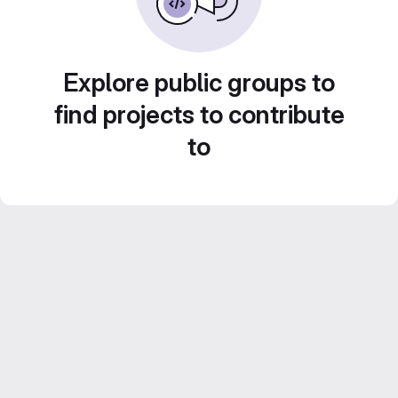
Explore public groups to
find projects to contribute
to