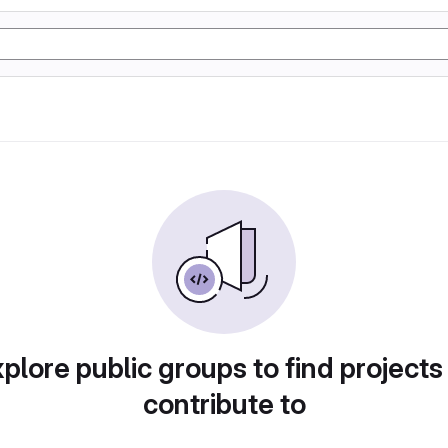
plore public groups to find projects
contribute to