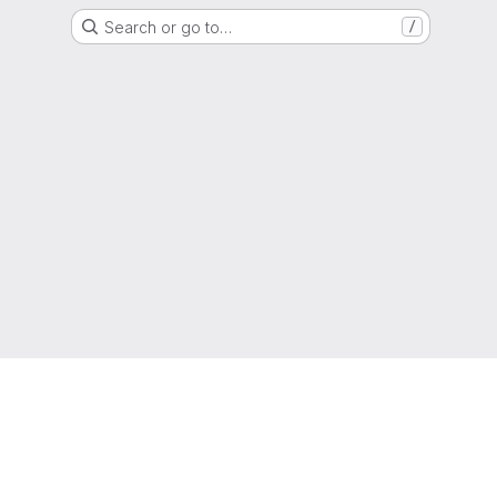
Search or go to…
/