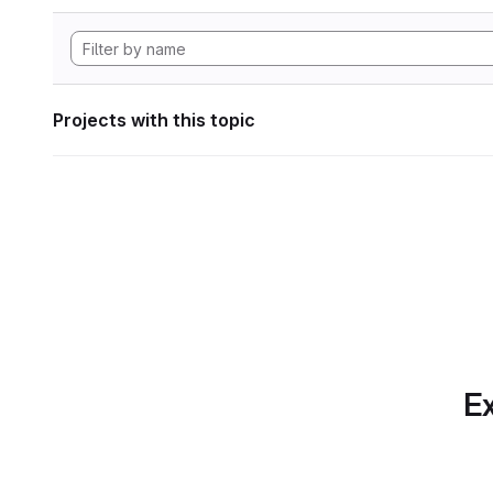
Projects with this topic
Ex