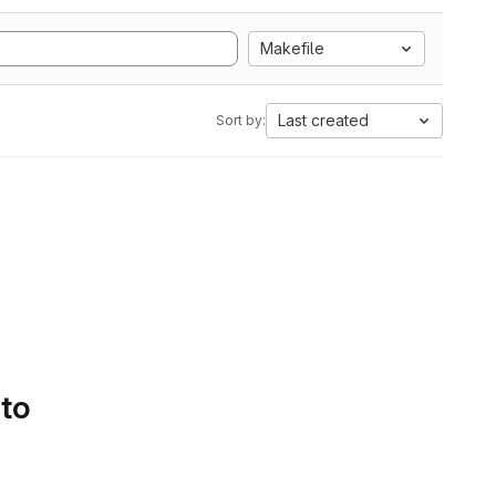
Makefile
Last created
Sort by:
 to