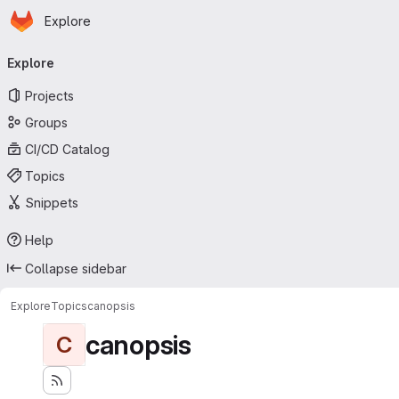
Homepage
Skip to main content
Explore
Primary navigation
Explore
Projects
Groups
CI/CD Catalog
Topics
Snippets
Help
Collapse sidebar
Explore
Topics
canopsis
canopsis
C