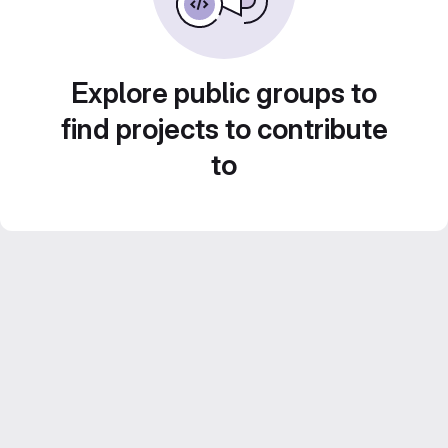
Explore public groups to
find projects to contribute
to