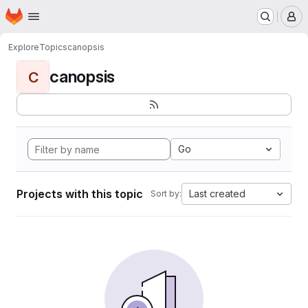
Homepage
Skip to main content
M
Explore
Topics
canopsis
canopsis
C
Go
Projects with this topic
Last created
Sort by: