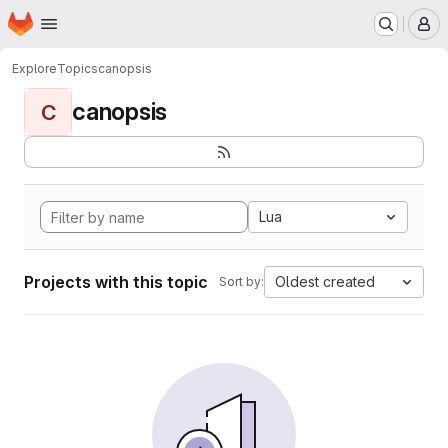
Homepage
Skip to main content
M
Explore
Topics
canopsis
canopsis
C
Lua
Projects with this topic
Oldest created
Sort by: