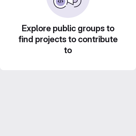
Explore public groups to
find projects to contribute
to