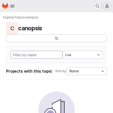
Homepage
Skip to main content
M
Explore
Topics
canopsis
canopsis
C
Lua
Projects with this topic
Name
Sort by: