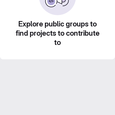
Explore public groups to
find projects to contribute
to