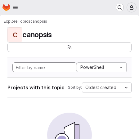
Homepage
Skip to main content
M
Explore
Topics
canopsis
canopsis
C
PowerShell
Projects with this topic
Oldest created
Sort by: