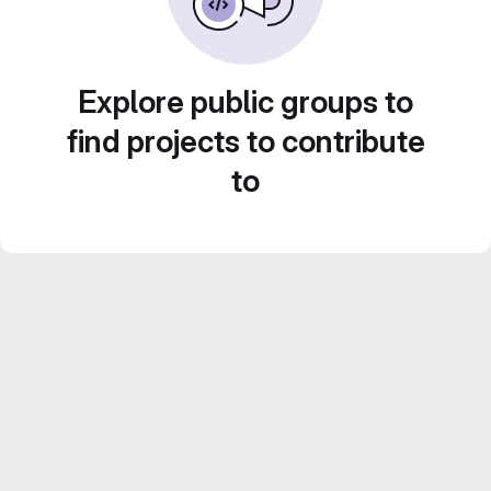
Explore public groups to
find projects to contribute
to