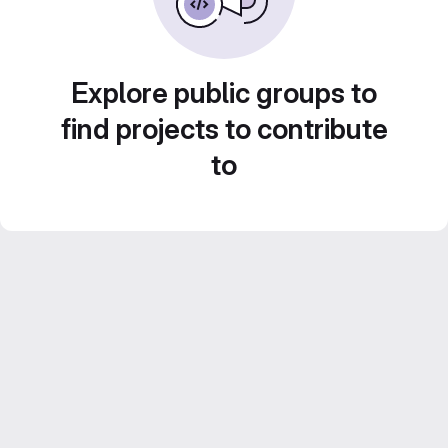
Explore public groups to
find projects to contribute
to