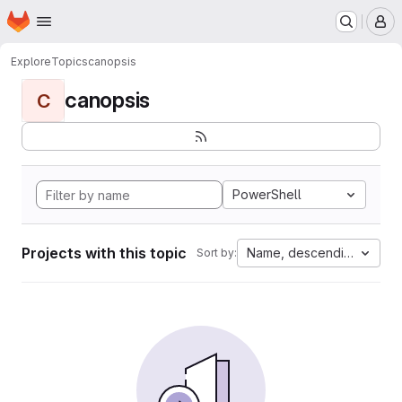
Homepage
Skip to main content
M
Explore
Topics
canopsis
canopsis
C
PowerShell
Projects with this topic
Name, descending
Sort by: