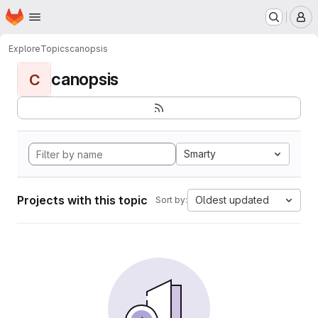
Homepage
Skip to main content
M
Explore
Topics
canopsis
canopsis
C
Smarty
Projects with this topic
Oldest updated
Sort by: