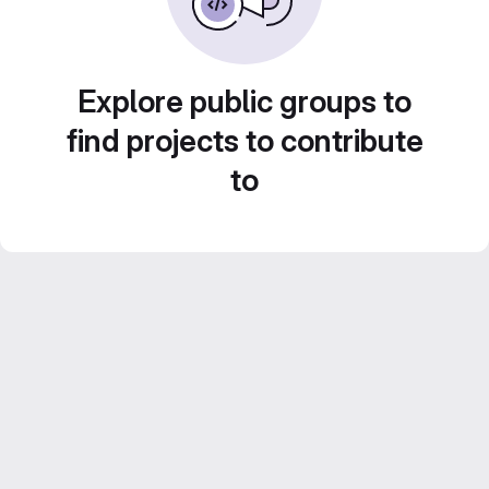
Explore public groups to
find projects to contribute
to