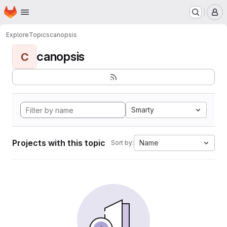
Homepage
Skip to main content
M
Explore
Topics
canopsis
canopsis
C
Smarty
Projects with this topic
Name
Sort by: