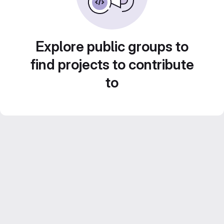
Explore public groups to
find projects to contribute
to