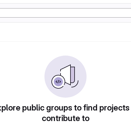
plore public groups to find projects
contribute to