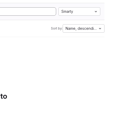
Smarty
Name, descending
Sort by:
 to