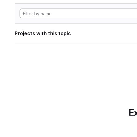
Projects with this topic
Ex