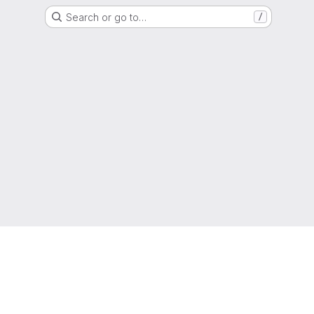
Search or go to…
/