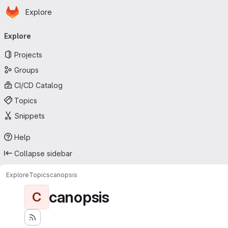
Homepage
Skip to main content
Explore
Primary navigation
Explore
Projects
Groups
CI/CD Catalog
Topics
Snippets
Help
Collapse sidebar
Explore
Topics
canopsis
canopsis
C