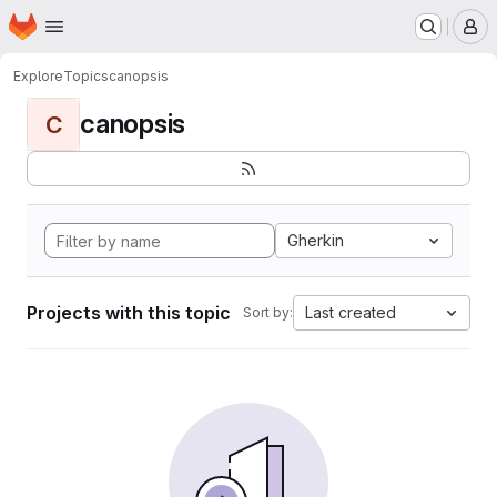
Homepage
Skip to main content
M
Explore
Topics
canopsis
canopsis
C
Gherkin
Projects with this topic
Last created
Sort by: