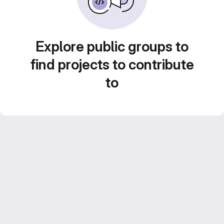
Explore public groups to
find projects to contribute
to