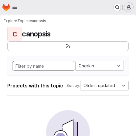
Homepage
Skip to main content
M
Explore
Topics
canopsis
canopsis
C
Gherkin
Projects with this topic
Oldest updated
Sort by: