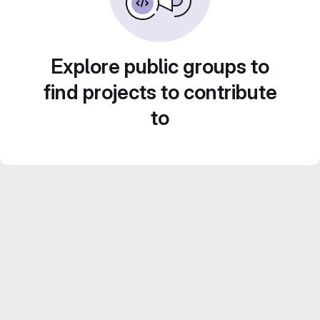
Explore public groups to
find projects to contribute
to