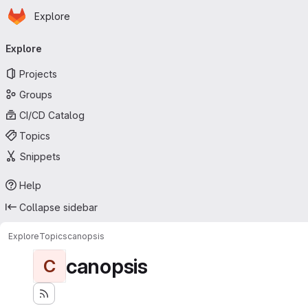
Homepage
Skip to main content
Explore
Primary navigation
Explore
Projects
Groups
CI/CD Catalog
Topics
Snippets
Help
Collapse sidebar
Explore
Topics
canopsis
canopsis
C