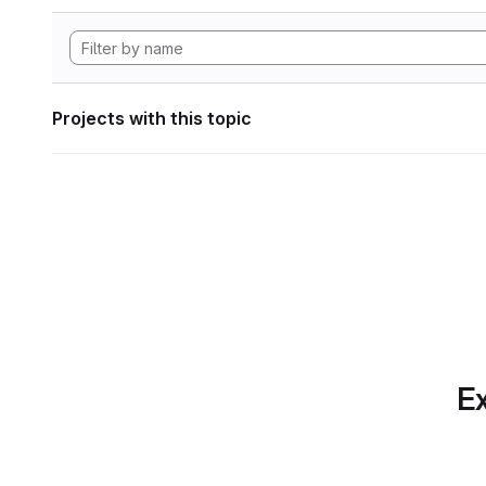
Projects with this topic
Ex