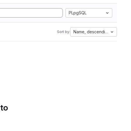
PLpgSQL
Name, descending
Sort by:
 to