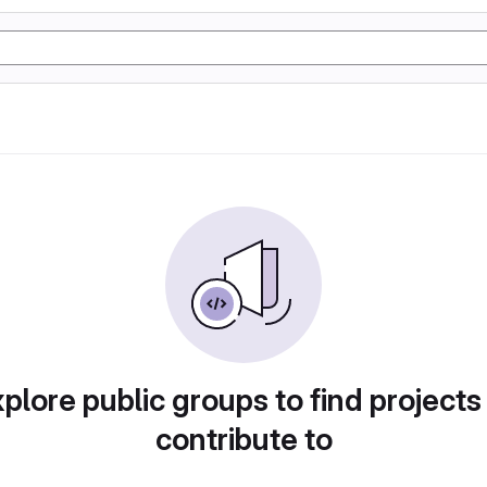
plore public groups to find projects
contribute to