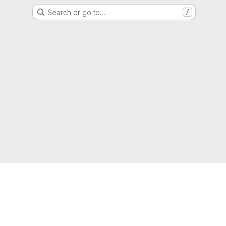
Search or go to…
/