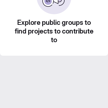
Explore public groups to
find projects to contribute
to