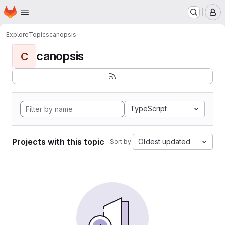
Homepage
Skip to main content
M
Explore
Topics
canopsis
canopsis
C
TypeScript
Projects with this topic
Oldest updated
Sort by: