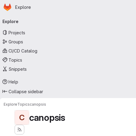
Homepage
Skip to main content
Explore
Primary navigation
Explore
Projects
Groups
CI/CD Catalog
Topics
Snippets
Help
Collapse sidebar
Explore
Topics
canopsis
canopsis
C