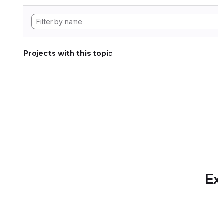
Projects with this topic
Ex