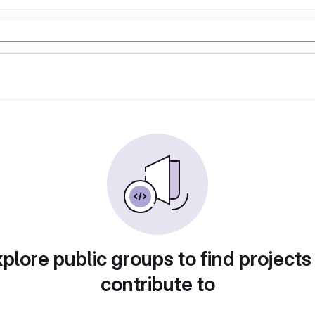
plore public groups to find projects
contribute to