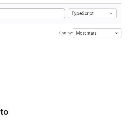
TypeScript
Most stars
Sort by:
 to