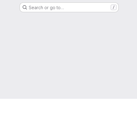
Search or go to…
/