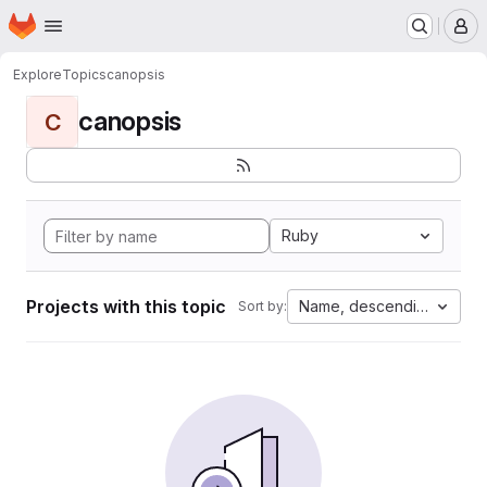
Homepage
Skip to main content
M
Explore
Topics
canopsis
canopsis
C
Ruby
Projects with this topic
Name, descending
Sort by: