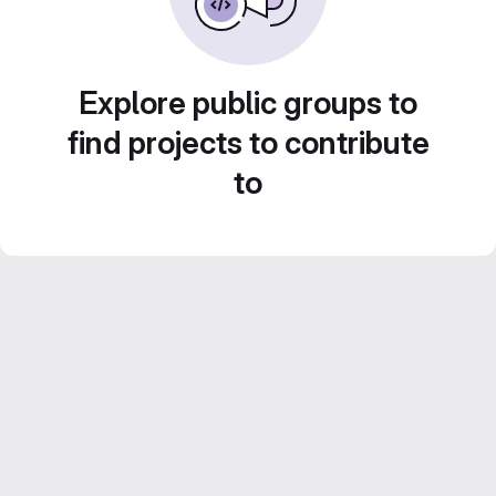
Explore public groups to
find projects to contribute
to