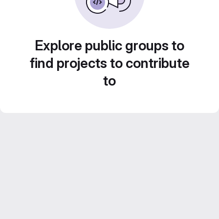
Explore public groups to
find projects to contribute
to