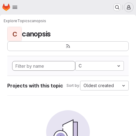
Homepage
Skip to main content
M
Explore
Topics
canopsis
canopsis
C
C
Projects with this topic
Oldest created
Sort by: