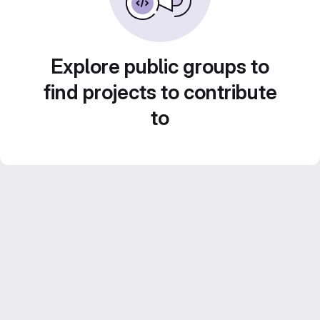
Explore public groups to
find projects to contribute
to