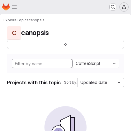
Homepage
Skip to main content
M
Explore
Topics
canopsis
canopsis
C
CoffeeScript
Projects with this topic
Updated date
Sort by: