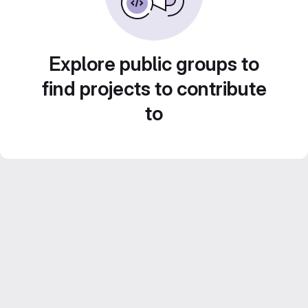
Explore public groups to
find projects to contribute
to