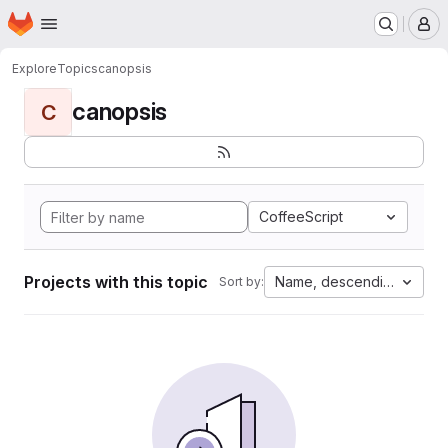
Homepage
Skip to main content
M
Explore
Topics
canopsis
canopsis
C
CoffeeScript
Projects with this topic
Name, descending
Sort by: