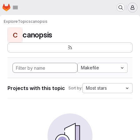
Homepage
Skip to main content
M
Explore
Topics
canopsis
canopsis
C
Makefile
Projects with this topic
Most stars
Sort by: