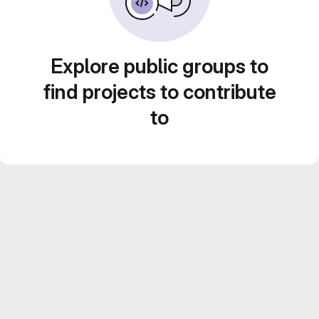
Explore public groups to
find projects to contribute
to