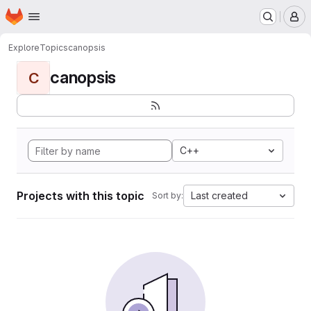
Homepage
Skip to main content
M
Explore
Topics
canopsis
canopsis
C
C++
Projects with this topic
Last created
Sort by: