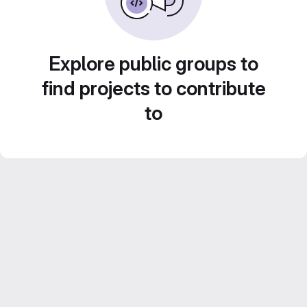
Explore public groups to
find projects to contribute
to