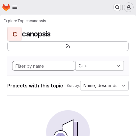
Homepage
Skip to main content
M
Explore
Topics
canopsis
canopsis
C
C++
Projects with this topic
Name, descending
Sort by: