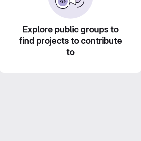
Explore public groups to
find projects to contribute
to