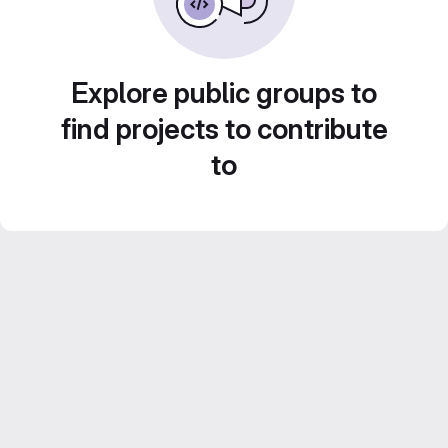
Explore public groups to
find projects to contribute
to