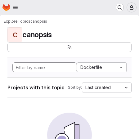
Homepage
Skip to main content
M
Explore
Topics
canopsis
canopsis
C
Dockerfile
Projects with this topic
Last created
Sort by: