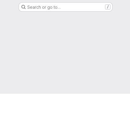
Search or go to…
/