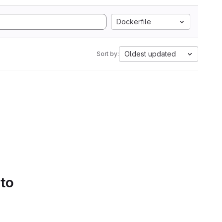
Dockerfile
Oldest updated
Sort by:
 to