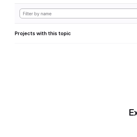
Projects with this topic
Ex