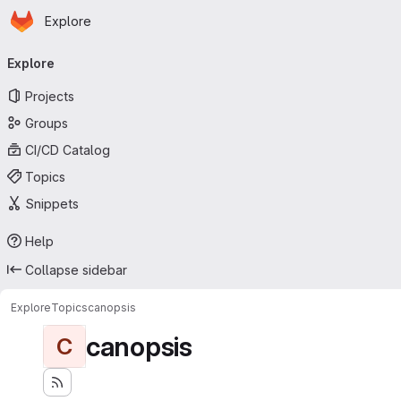
Homepage
Skip to main content
Explore
Primary navigation
Explore
Projects
Groups
CI/CD Catalog
Topics
Snippets
Help
Collapse sidebar
Explore
Topics
canopsis
canopsis
C