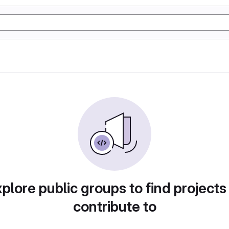
plore public groups to find projects
contribute to