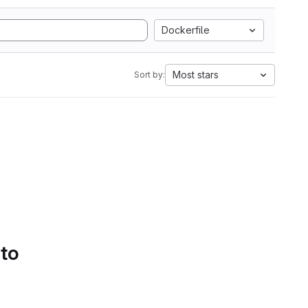
Dockerfile
Most stars
Sort by:
 to