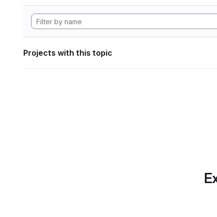
Projects with this topic
Ex