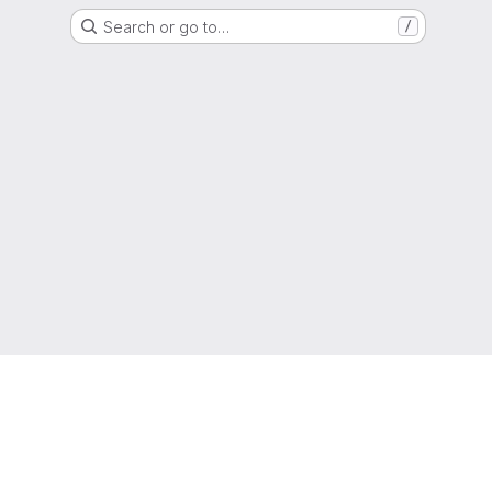
Search or go to…
/