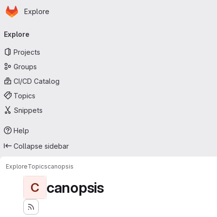
Homepage
Skip to main content
Explore
Primary navigation
Explore
Projects
Groups
CI/CD Catalog
Topics
Snippets
Help
Collapse sidebar
Explore
Topics
canopsis
canopsis
C