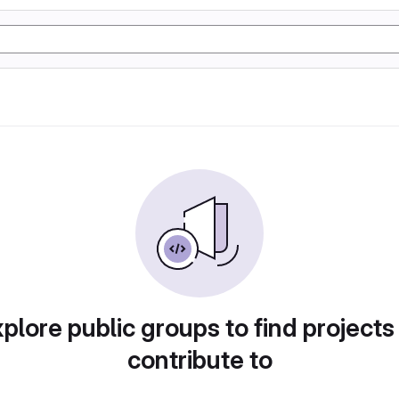
plore public groups to find projects
contribute to