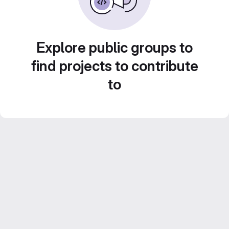
Explore public groups to
find projects to contribute
to