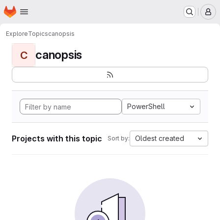
Homepage
Skip to main content
M
Explore
Topics
canopsis
canopsis
C
PowerShell
Projects with this topic
Oldest created
Sort by: