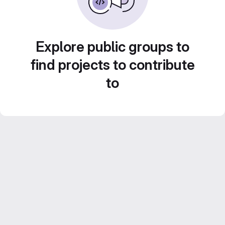
Explore public groups to
find projects to contribute
to