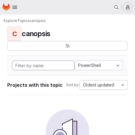
Homepage
Skip to main content
M
Explore
Topics
canopsis
canopsis
C
PowerShell
Projects with this topic
Oldest updated
Sort by: