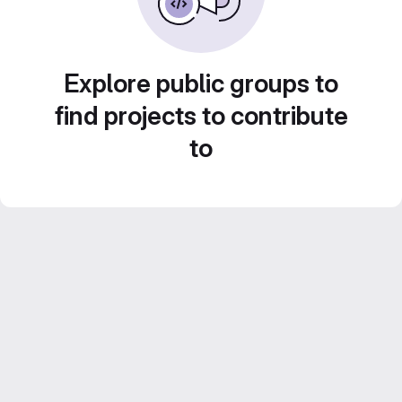
Explore public groups to
find projects to contribute
to