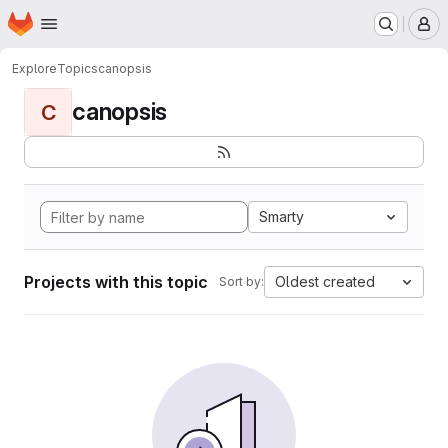
Homepage
Skip to main content
M
Explore
Topics
canopsis
canopsis
C
Smarty
Projects with this topic
Oldest created
Sort by: