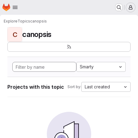
Homepage
Skip to main content
M
Explore
Topics
canopsis
canopsis
C
Smarty
Projects with this topic
Last created
Sort by: