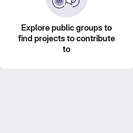
Explore public groups to
find projects to contribute
to