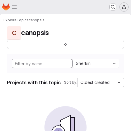
Homepage
Skip to main content
M
Explore
Topics
canopsis
canopsis
C
Gherkin
Projects with this topic
Oldest created
Sort by: