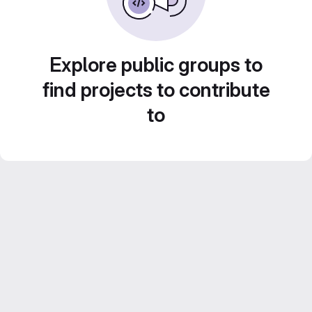
Explore public groups to
find projects to contribute
to