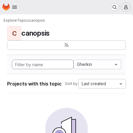
Homepage
Skip to main content
M
Explore
Topics
canopsis
canopsis
C
Gherkin
Projects with this topic
Last created
Sort by: