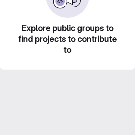
Explore public groups to
find projects to contribute
to