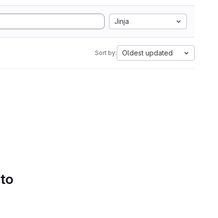
Jinja
Oldest updated
Sort by:
 to