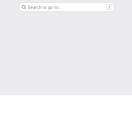
Search or go to…
/