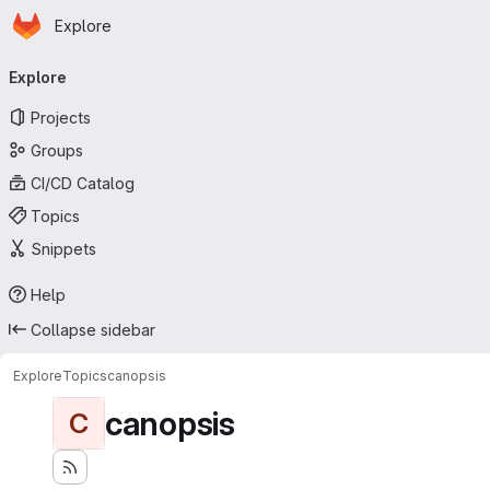
Homepage
Skip to main content
Explore
Primary navigation
Explore
Projects
Groups
CI/CD Catalog
Topics
Snippets
Help
Collapse sidebar
Explore
Topics
canopsis
canopsis
C