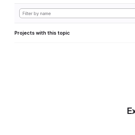
Projects with this topic
Ex