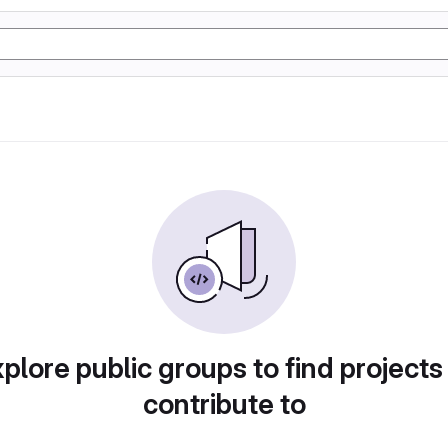
plore public groups to find projects
contribute to