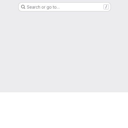
Search or go to…
/