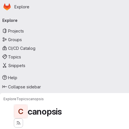
Homepage
Skip to main content
Explore
Primary navigation
Explore
Projects
Groups
CI/CD Catalog
Topics
Snippets
Help
Collapse sidebar
Explore
Topics
canopsis
canopsis
C