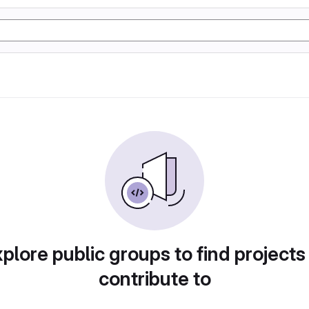
plore public groups to find projects
contribute to