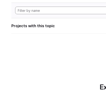
Projects with this topic
Ex