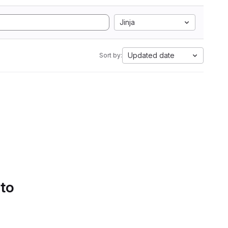
Jinja
Updated date
Sort by:
 to