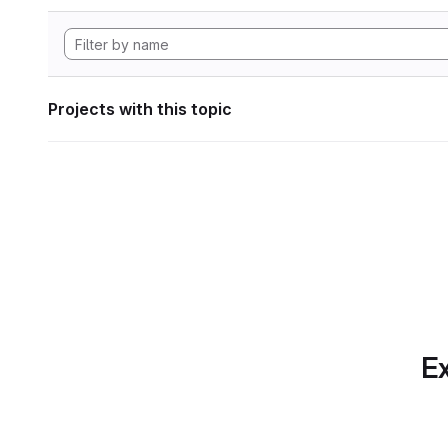
Projects with this topic
Ex