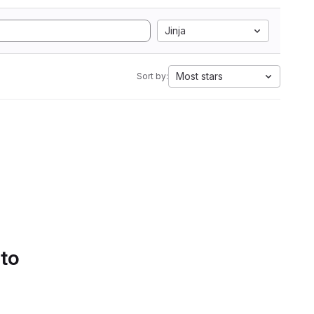
Jinja
Most stars
Sort by:
 to