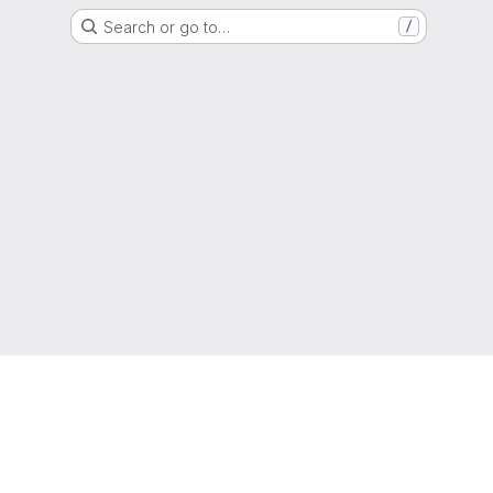
Search or go to…
/