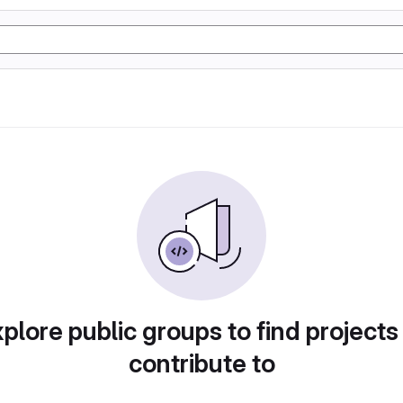
plore public groups to find projects
contribute to