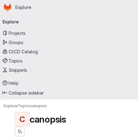
Homepage
Skip to main content
Explore
Primary navigation
Explore
Projects
Groups
CI/CD Catalog
Topics
Snippets
Help
Collapse sidebar
Explore
Topics
canopsis
canopsis
C