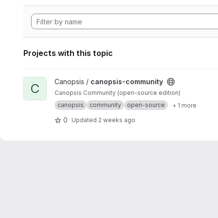
Projects with this topic
View canopsis-community project
Canopsis /
canopsis-community
C
Canopsis Community (open-source edition)
canopsis
community
open-source
+ 1 more
0
Updated
2 weeks ago