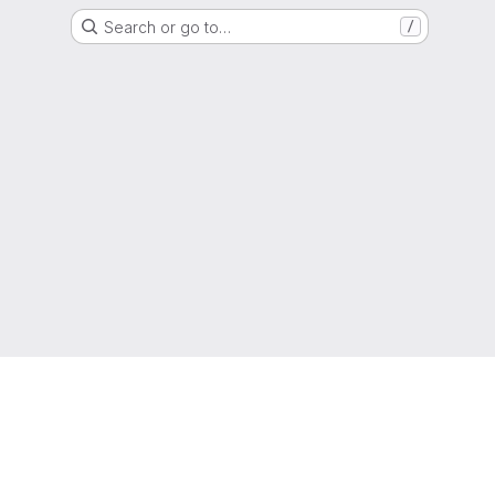
Search or go to…
/