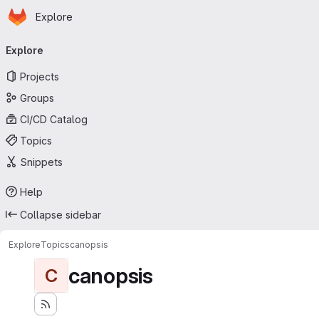
Homepage
Skip to main content
Explore
Primary navigation
Explore
Projects
Groups
CI/CD Catalog
Topics
Snippets
Help
Collapse sidebar
Explore
Topics
canopsis
canopsis
C