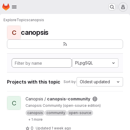
Homepage
Skip to main content
M
Explore
Topics
canopsis
canopsis
C
PLpgSQL
Projects with this topic
Oldest updated
Sort by:
View canopsis-community project
Canopsis /
canopsis-community
C
Canopsis Community (open-source edition)
canopsis
community
open-source
+ 1 more
0
Updated
1 week ago