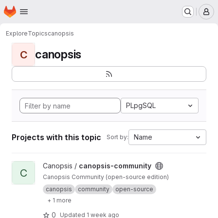
Homepage
Skip to main content
M
Explore
Topics
canopsis
canopsis
C
PLpgSQL
Projects with this topic
Name
Sort by:
View canopsis-community project
Canopsis /
canopsis-community
C
Canopsis Community (open-source edition)
canopsis
community
open-source
+ 1 more
0
Updated
1 week ago