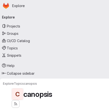
Homepage
Skip to main content
Explore
Primary navigation
Explore
Projects
Groups
CI/CD Catalog
Topics
Snippets
Help
Collapse sidebar
Explore
Topics
canopsis
canopsis
C