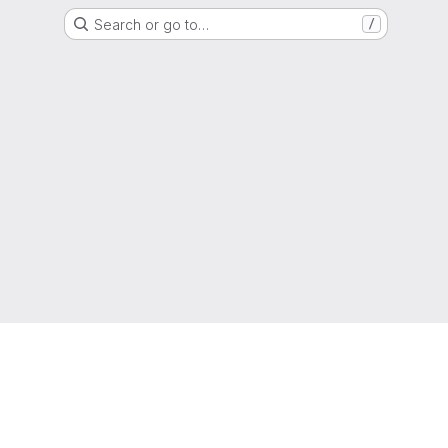
Search or go to…
/