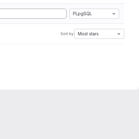
PLpgSQL
Most stars
Sort by: