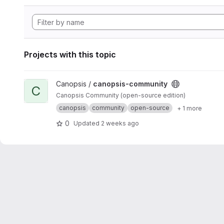
Projects with this topic
View canopsis-community project
Canopsis /
canopsis-community
C
Canopsis Community (open-source edition)
canopsis
community
open-source
+ 1 more
0
Updated
2 weeks ago