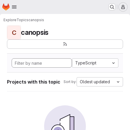
Homepage
Skip to main content
M
Explore
Topics
canopsis
canopsis
C
TypeScript
Projects with this topic
Oldest updated
Sort by: