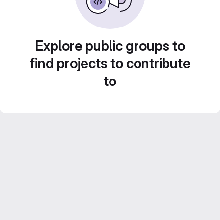
Explore public groups to
find projects to contribute
to