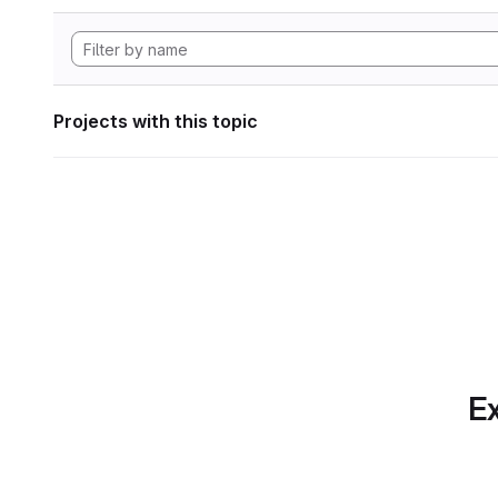
Projects with this topic
Ex