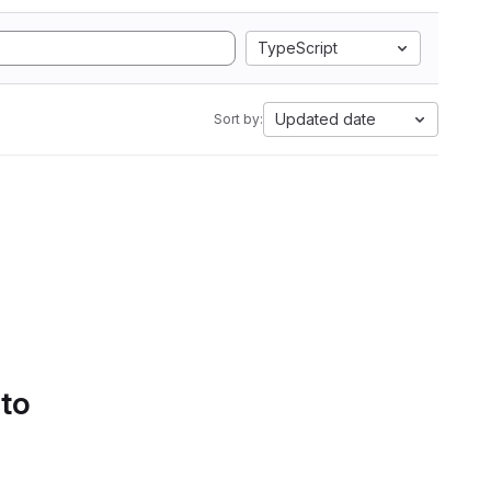
TypeScript
Updated date
Sort by:
 to