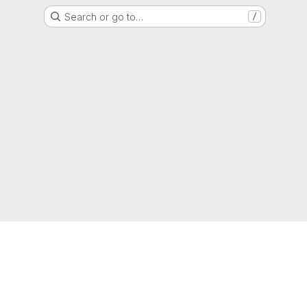
Search or go to…
/