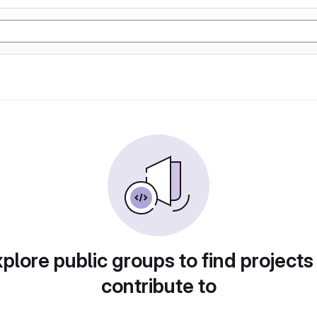
plore public groups to find projects
contribute to