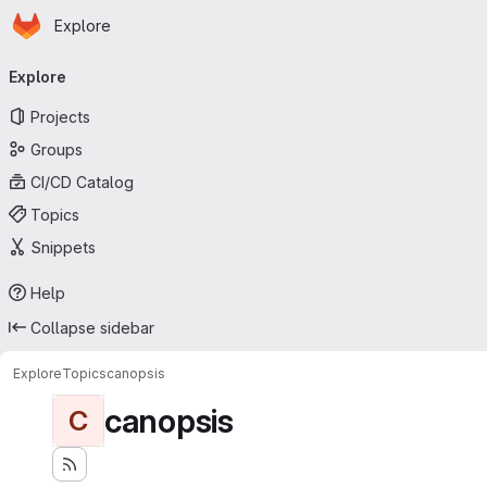
Homepage
Skip to main content
Explore
Primary navigation
Explore
Projects
Groups
CI/CD Catalog
Topics
Snippets
Help
Collapse sidebar
Explore
Topics
canopsis
canopsis
C